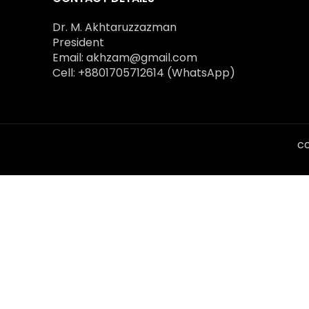
Dr. M. Akhtaruzzazman
President
Email: akhzam@gmail.com
Cell: +8801705712614 (WhatsApp)
co