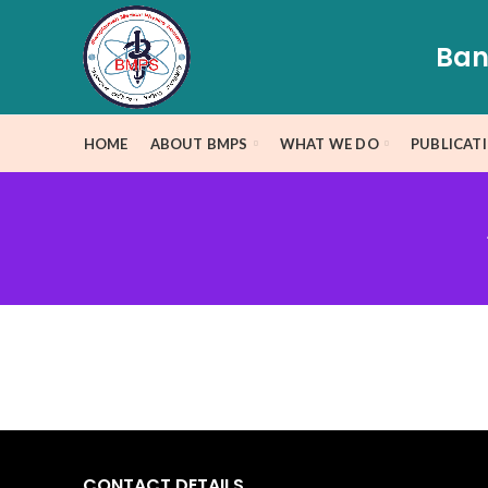
Ban
HOME
ABOUT BMPS
WHAT WE DO
PUBLICAT
CONTACT DETAILS