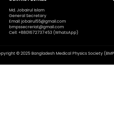
Md. Jobairul Islam
General Secretary
Email: jobairul55@gmail.com
bmpssecreriat@gmail.com
Cell: +8801672737453 (WhatsApp)
pyright © 2025 Bangladesh Medical Physics Society (BM