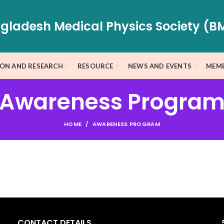
gladesh Medical Physics Society (B
ION AND RESEARCH
RESOURCE
NEWS AND EVENTS
MEMB
Awareness Progra
HOME
AWARENESS PROGRAM
CONTACT DETAILS