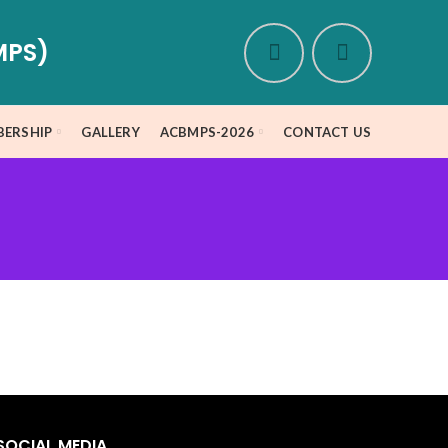
MPS)
ERSHIP
GALLERY
ACBMPS-2026
CONTACT US
m
SOCIAL MEDIA