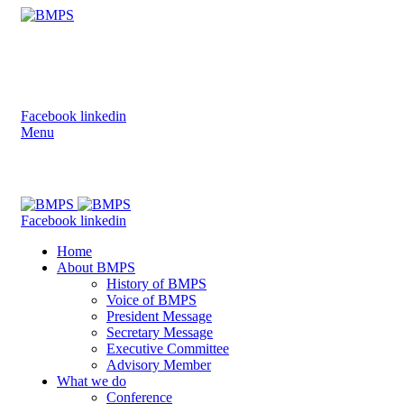
Bangladesh Medical Physics Society
(BMPS)
Facebook
linkedin
Menu
Bangladesh Medical Physics Society (BMPS)
Facebook
linkedin
Home
About BMPS
History of BMPS
Voice of BMPS
President Message
Secretary Message
Executive Committee
Advisory Member
What we do
Conference