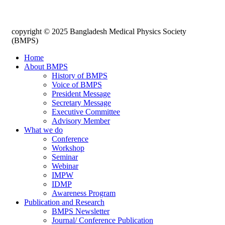
copyright © 2025 Bangladesh Medical Physics Society
(BMPS)
Home
About BMPS
History of BMPS
Voice of BMPS
President Message
Secretary Message
Executive Committee
Advisory Member
What we do
Conference
Workshop
Seminar
Webinar
IMPW
IDMP
Awareness Program
Publication and Research
BMPS Newsletter
Journal/ Conference Publication