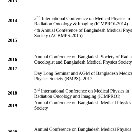
2013
nd
2
International Conference on Medical Physics in
2014
Radiation Oncology & Imaging (ICMPROI-2014)
4th Annual Conference of Bangladesh Medical Phys
Society (ACBMPS-2015)
2015
Annual Conference on Bangladesh Society of Radia
2016
Oncologist and Bangladesh Medical Physics Society
2017
Day Long Seminar and AGM of Bangladesh Medica
Physics Society (BMPS)- 2017
rd
3
International Conference on Medical Physics in
2018
Radiation Oncology and Imaging (ICMPROI)
Annual Conference on Bangladesh Medical Physics
2019
Society
Annual Conference on Bangladesh Medical Physics
2020