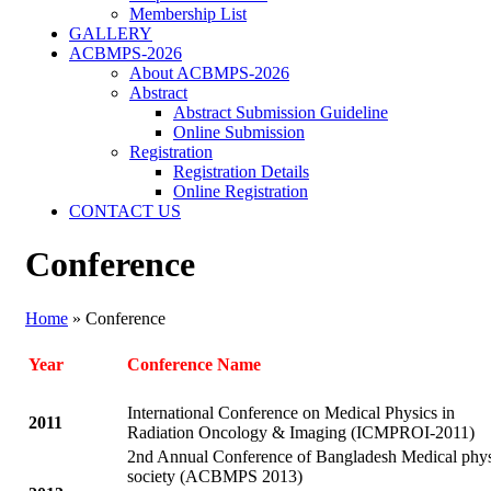
Membership List
GALLERY
ACBMPS-2026
About ACBMPS-2026
Abstract
Abstract Submission Guideline
Online Submission
Registration
Registration Details
Online Registration
CONTACT US
Conference
Home
»
Conference
Year
Conference Name
International Conference on Medical Physics in
2
011
Radiation Oncology & Imaging (ICMPROI-2011)
2nd Annual Conference of Bangladesh Medical phys
society (ACBMPS 2013)