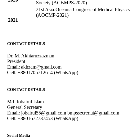
Society (ACBMPS-2020)
21st Asia-Oceania Congress of Medical Physics
(AOCMP-2021)
2021
CONTACT DETAILS
Dr. M. Akhtaruzzazman
President
Email: akhzam@gmail.com
Cell: +8801705712614 (WhatsApp)
CONTACT DETAILS
Md. Jobairul Islam
General Secretary
Email: jobairul55@gmail.com bmpssecreriat@gmail.com
Cell: +8801672737453 (WhatsApp)
Social Media