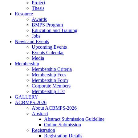
Project
Thesis
Resource
Awards
BMPS Program
Education and Training
Jobs
News and Events
Upcoming Events
Events Calendar
Media
Membership
Membership Criteria
Membership Fees
Membership Form
Corporate Members
Membership List
GALLERY
ACBMPS-2026
About ACBMPS-2026
Abstract
Abstract Submission Guideline
Online Submission
Registration
Registration Details