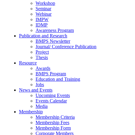
Workshop
Seminar
Webinar
IMPW
IDMP
Awareness Program
Publication and Research
BMPS Newsletter
Journal/ Conference Publication
Project
Thesis
Resource
Awards
BMPS Program
Education and Training
Jobs
News and Events
Upcoming Events
Events Calendar
Media
Membership
Membership Criteria
Membership Fees
Membership Form
Corporate Members