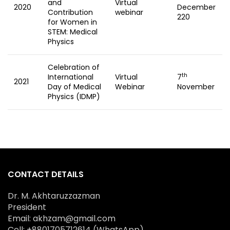
and
Virtual
2020
December
Contribution
webinar
220
for Women in
STEM: Medical
Physics
Celebration of
th
International
Virtual
7
2021
Day of Medical
Webinar
November
Physics (IDMP)
CONTACT DETAILS
Dr. M. Akhtaruzzazman
President
Email: akhzam@gmail.com
Cell: +8801705712614 (WhatsApp)