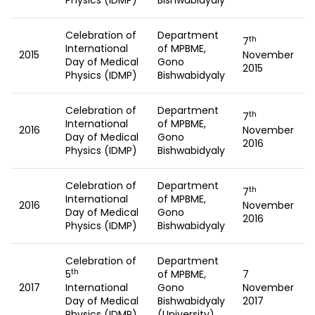
Physics (IDMP)
Bishwabidyaly
Celebration of
Department
th
7
International
of MPBME,
2015
November
Day of Medical
Gono
2015
Physics (IDMP)
Bishwabidyaly
Celebration of
Department
th
7
International
of MPBME,
2016
November
Day of Medical
Gono
2016
Physics (IDMP)
Bishwabidyaly
Celebration of
Department
th
7
International
of MPBME,
2016
November
Day of Medical
Gono
2016
Physics (IDMP)
Bishwabidyaly
Celebration of
Department
th
5
of MPBME,
7
2017
International
Gono
November
Day of Medical
Bishwabidyaly
2017
Physics (IDMP)
(University)