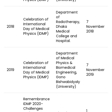
Department
of
Celebration of
Radiotherapy,
7
International
2018
Dhaka
November
Day of Medical
Medical
2018
Physics (IDMP)
College and
Hospital.
Department
of Medical
Celebration of
Physics &
7
International
Biomedical
2019
November
Day of Medical
Engineering,
2019
Physics (IDMP)
Gono
Bishwabidyaly
(University)
Remembrance
IDMP 2020-
Challenges
1