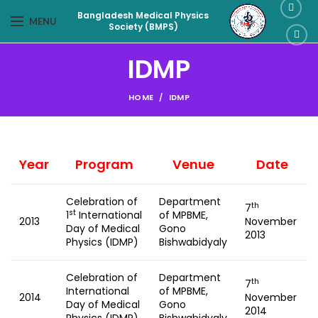
Bangladesh Medical Physics
MENU
Society (BMPS)
IDMP
HOME
IDMP
Year
Program
Venue
Date
Celebration of
Department
th
7
st
1
International
of MPBME,
2013
November
Day of Medical
Gono
2013
Physics (IDMP)
Bishwabidyaly
Celebration of
Department
th
7
International
of MPBME,
2014
November
Day of Medical
Gono
2014