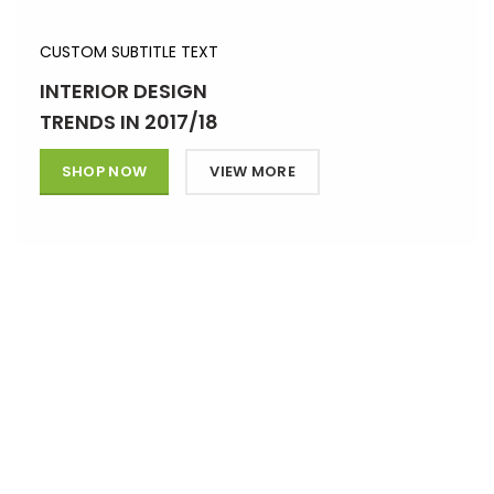
CUSTOM SUBTITLE TEXT
INTERIOR DESIGN
TRENDS IN 2017/18
SHOP NOW
VIEW MORE