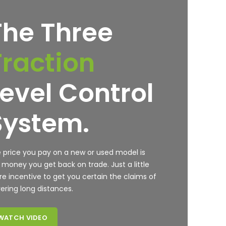
The Three
Traction
Level Control
System.
 price you pay on a new or used model is
 money you get back on trade. Just a little
e incentive to get you certain the claims of
ering long distances.
WATCH VIDEO