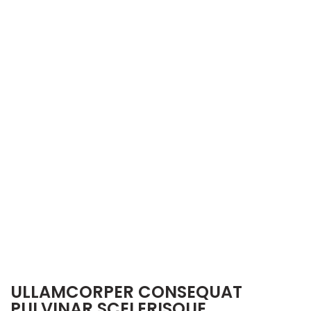
ULLAMCORPER CONSEQUAT
PULVINAR SCELERISQUE