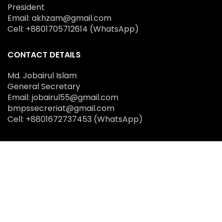
President
Email: akhzam@gmail.com
Cell: +8801705712614 (WhatsApp)
CONTACT DETAILS
Md. Jobairul Islam
General Secretary
Email: jobairul55@gmail.com
bmpssecreriat@gmail.com
Cell: +8801672737453 (WhatsApp)
SOCIAL MEDIA
copyright © 2025 Bangladesh Medical Physics
Society (BMPS)