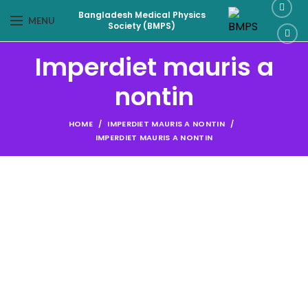
Bangladesh Medical Physics
MENU
Society (BMPS)
Imperdiet mauris a
nontin
HOME
IMPERDIET MAURIS A NONTIN
IMPERDIET MAURIS A NONTIN