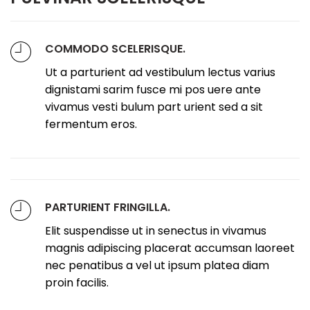
COMMODO SCELERISQUE.
Ut a parturient ad vestibulum lectus varius
dignistami sarim fusce mi pos uere ante
vivamus vesti bulum part urient sed a sit
fermentum eros.
PARTURIENT FRINGILLA.
Elit suspendisse ut in senectus in vivamus
magnis adipiscing placerat accumsan laoreet
nec penatibus a vel ut ipsum platea diam
proin facilis.