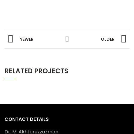
NEWER
OLDER
RELATED PROJECTS
CONTACT DETAILS
Dr. M. Akhtaruzzazman