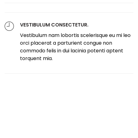
VESTIBULUM CONSECTETUR.
Vestibulum nam lobortis scelerisque eu mi leo
orci placerat a parturient congue non
commodo felis in dui lacinia potenti aptent
torquent mia.