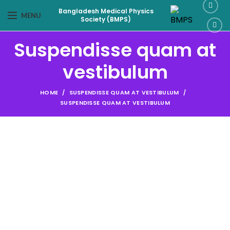
Bangladesh Medical Physics
MENU
Society (BMPS)
Suspendisse quam at
vestibulum
HOME
SUSPENDISSE QUAM AT VESTIBULUM
SUSPENDISSE QUAM AT VESTIBULUM