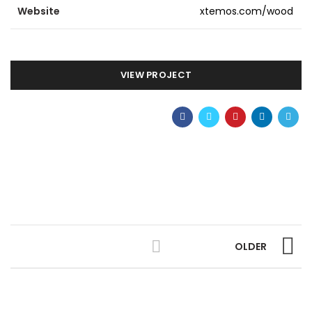
Website
xtemos.com/wood
VIEW PROJECT
OLDER