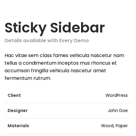
Sticky Sidebar
Details available with Every Demo
Hac vitae sem class fames vehicula nascetur nam
tellus a condimentum inceptos mus rhoncus et
accumsan fringilla vehicula nascetur amet
fermentum rutrum.
Client
WordPress
Designer
John Doe
Materials
Wood, Paper