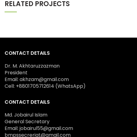
RELATED PROJECTS
CONTACT DETAILS
Dr. M. Akhtaruzzazman
President
Email: akhzam@gmail.com
Cell: +8801705712614 (WhatsApp)
CONTACT DETAILS
Md. Jobairul Islam
General Secretary
Email: jobairul55@gmail.com
bmpssecreriat@gmail.com